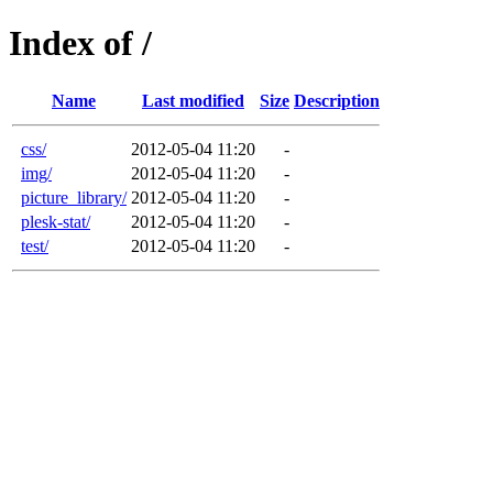
Index of /
Name
Last modified
Size
Description
css/
2012-05-04 11:20
-
img/
2012-05-04 11:20
-
picture_library/
2012-05-04 11:20
-
plesk-stat/
2012-05-04 11:20
-
test/
2012-05-04 11:20
-