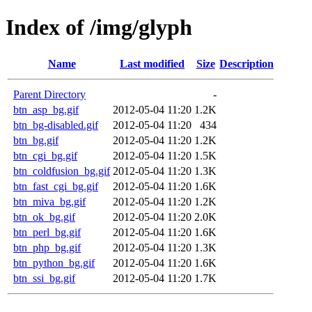
Index of /img/glyph
Name
Last modified
Size
Description
Parent Directory
-
btn_asp_bg.gif
2012-05-04 11:20
1.2K
btn_bg-disabled.gif
2012-05-04 11:20
434
btn_bg.gif
2012-05-04 11:20
1.2K
btn_cgi_bg.gif
2012-05-04 11:20
1.5K
btn_coldfusion_bg.gif
2012-05-04 11:20
1.3K
btn_fast_cgi_bg.gif
2012-05-04 11:20
1.6K
btn_miva_bg.gif
2012-05-04 11:20
1.2K
btn_ok_bg.gif
2012-05-04 11:20
2.0K
btn_perl_bg.gif
2012-05-04 11:20
1.6K
btn_php_bg.gif
2012-05-04 11:20
1.3K
btn_python_bg.gif
2012-05-04 11:20
1.6K
btn_ssi_bg.gif
2012-05-04 11:20
1.7K