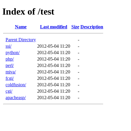
Index of /test
Name
Last modified
Size
Description
Parent Directory
-
ssi/
2012-05-04 11:20
-
python/
2012-05-04 11:20
-
php/
2012-05-04 11:20
-
perl/
2012-05-04 11:20
-
miva/
2012-05-04 11:20
-
fcgi/
2012-05-04 11:20
-
coldfusion/
2012-05-04 11:20
-
cgi/
2012-05-04 11:20
-
apacheasp/
2012-05-04 11:20
-