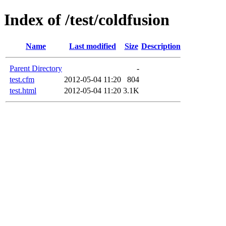
Index of /test/coldfusion
Name
Last modified
Size
Description
Parent Directory
-
test.cfm
2012-05-04 11:20
804
test.html
2012-05-04 11:20
3.1K