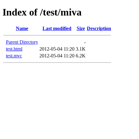
Index of /test/miva
Name
Last modified
Size
Description
Parent Directory
-
test.html
2012-05-04 11:20
3.1K
test.mvc
2012-05-04 11:20
6.2K