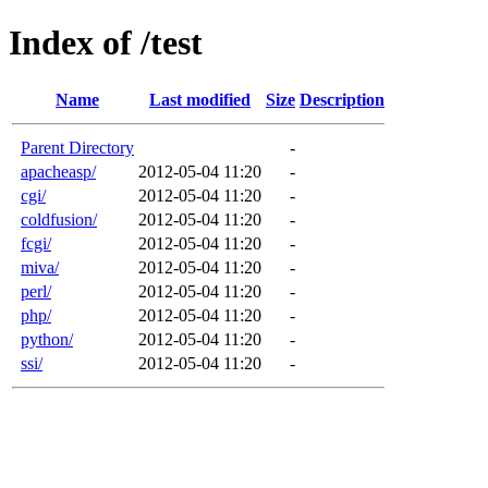
Index of /test
Name
Last modified
Size
Description
Parent Directory
-
apacheasp/
2012-05-04 11:20
-
cgi/
2012-05-04 11:20
-
coldfusion/
2012-05-04 11:20
-
fcgi/
2012-05-04 11:20
-
miva/
2012-05-04 11:20
-
perl/
2012-05-04 11:20
-
php/
2012-05-04 11:20
-
python/
2012-05-04 11:20
-
ssi/
2012-05-04 11:20
-